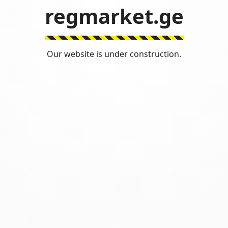
regmarket.ge
Our website is under construction.