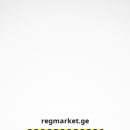
regmarket.ge