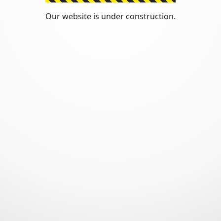
Our website is under construction.