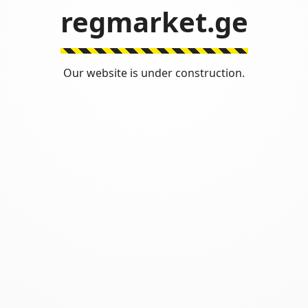
regmarket.ge
Our website is under construction.