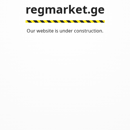
regmarket.ge
Our website is under construction.