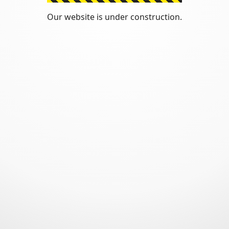
Our website is under construction.