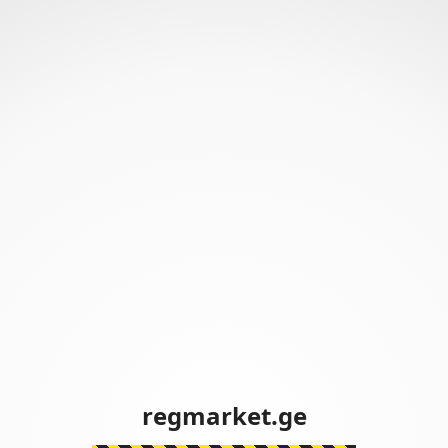
regmarket.ge