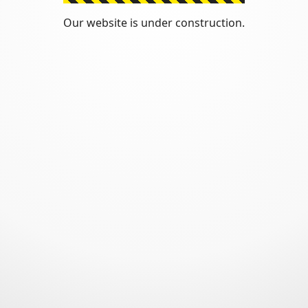
Our website is under construction.