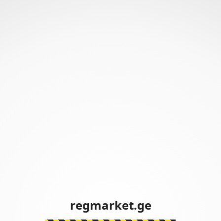
regmarket.ge