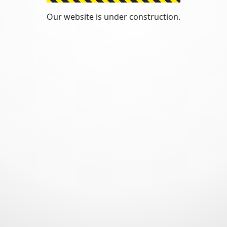
Our website is under construction.