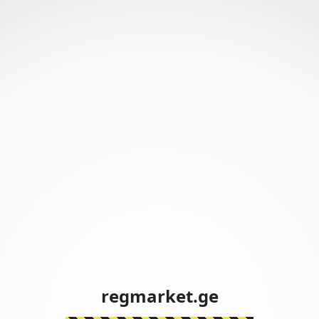
regmarket.ge