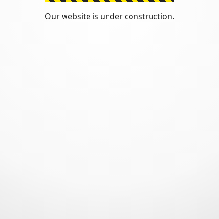
Our website is under construction.