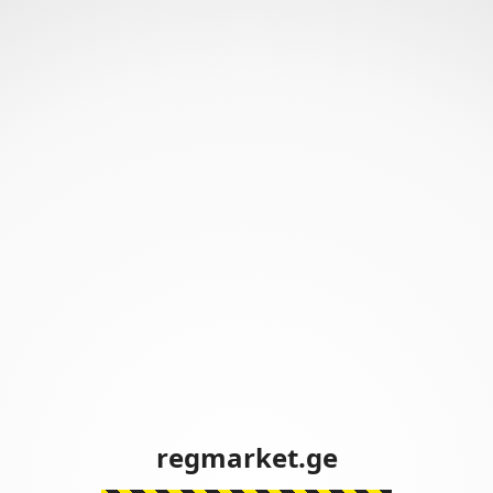
regmarket.ge