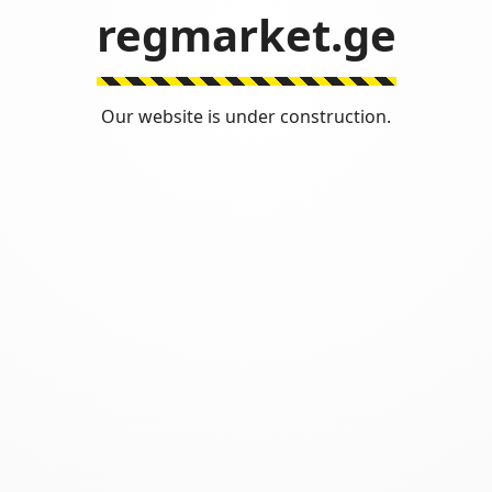
regmarket.ge
Our website is under construction.