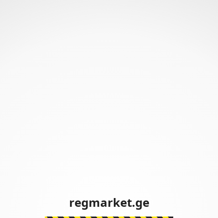
regmarket.ge