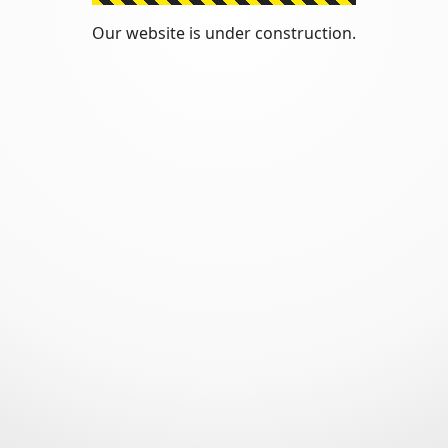
Our website is under construction.