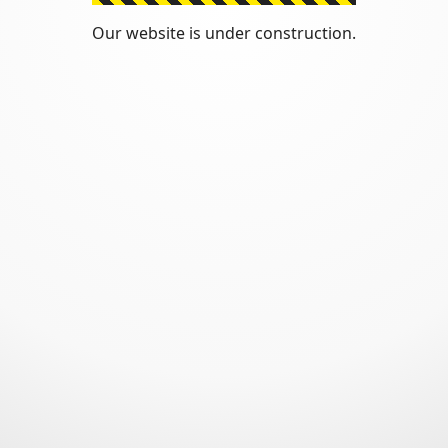
Our website is under construction.