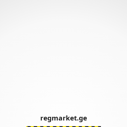
regmarket.ge