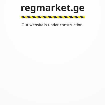
regmarket.ge
Our website is under construction.