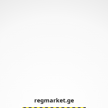
regmarket.ge