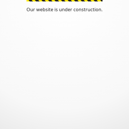
Our website is under construction.