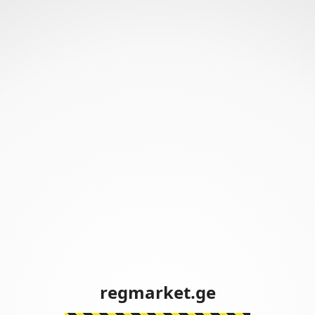
regmarket.ge