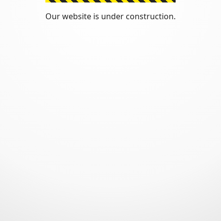
Our website is under construction.