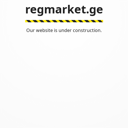
regmarket.ge
Our website is under construction.