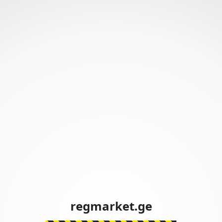
regmarket.ge