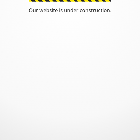
Our website is under construction.