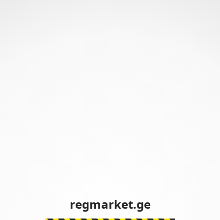
regmarket.ge