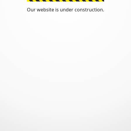
Our website is under construction.