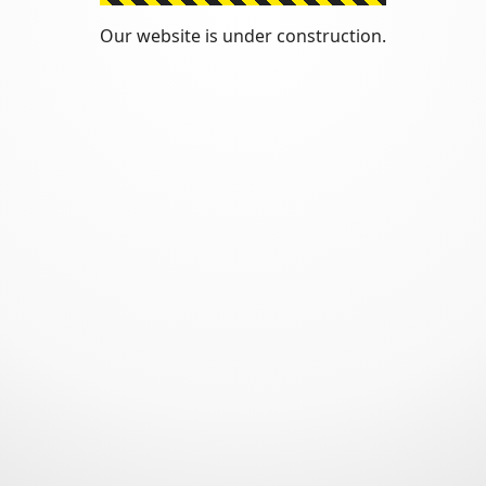
Our website is under construction.