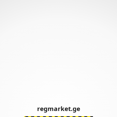
regmarket.ge