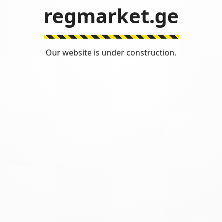
regmarket.ge
Our website is under construction.