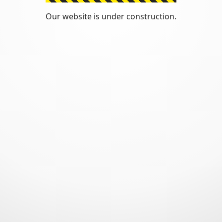
Our website is under construction.