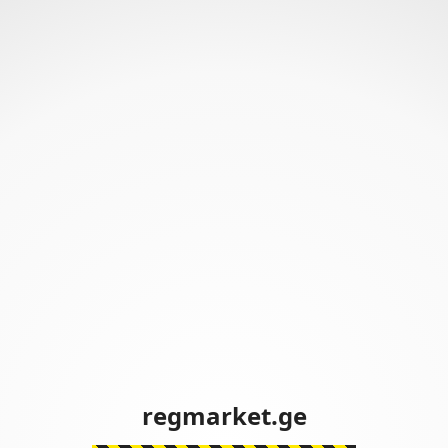
regmarket.ge