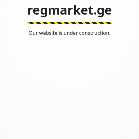
regmarket.ge
Our website is under construction.