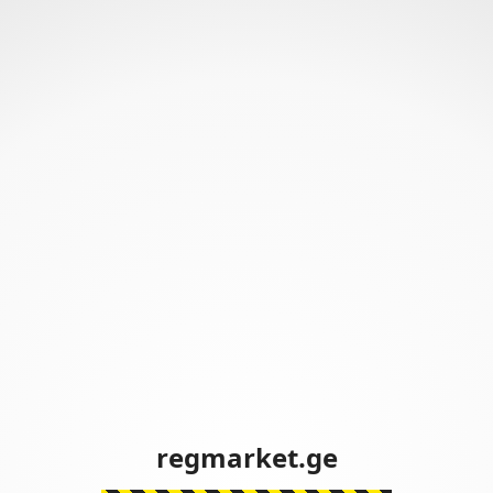
regmarket.ge