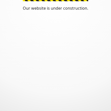
Our website is under construction.