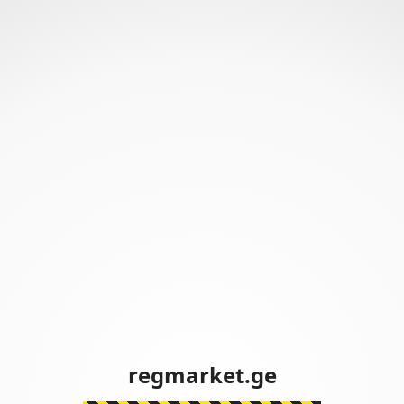
regmarket.ge