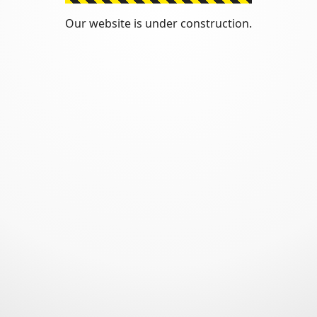
Our website is under construction.