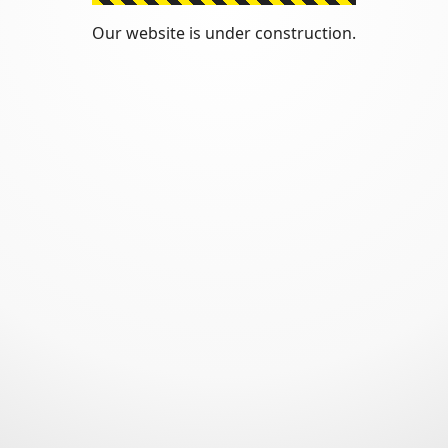
Our website is under construction.