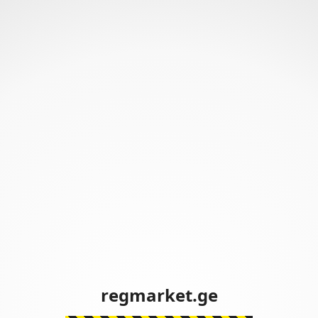
regmarket.ge