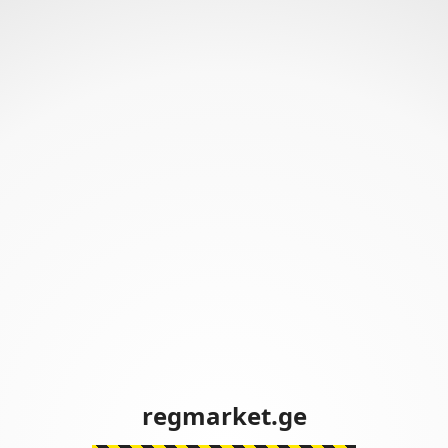
regmarket.ge