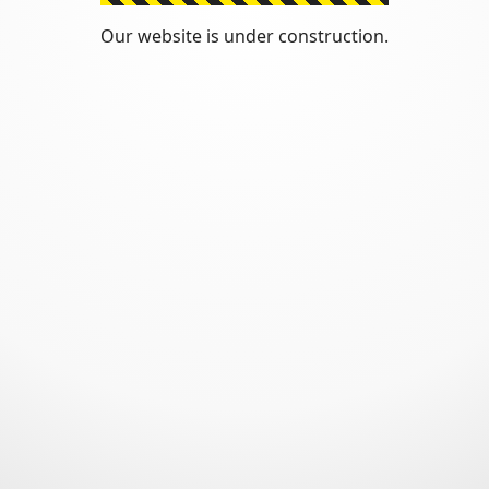
Our website is under construction.