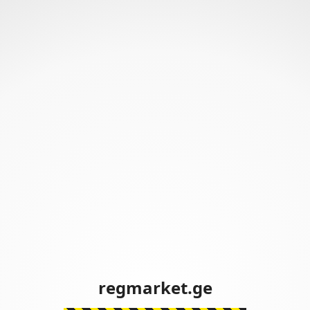
regmarket.ge