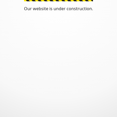
Our website is under construction.