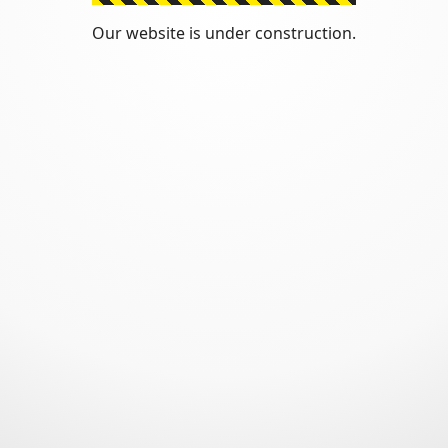
Our website is under construction.