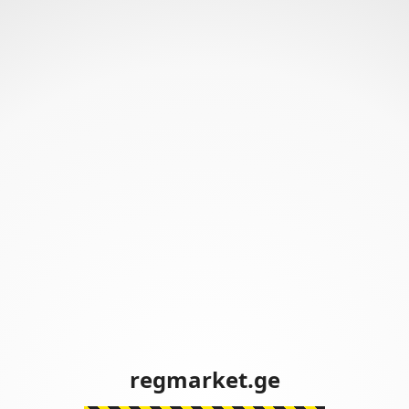
regmarket.ge