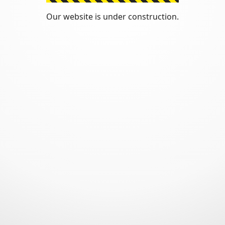
Our website is under construction.