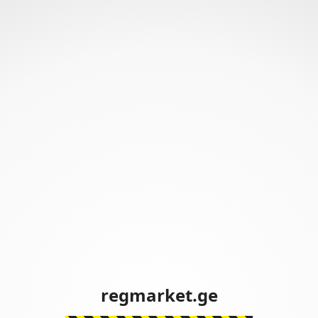
regmarket.ge