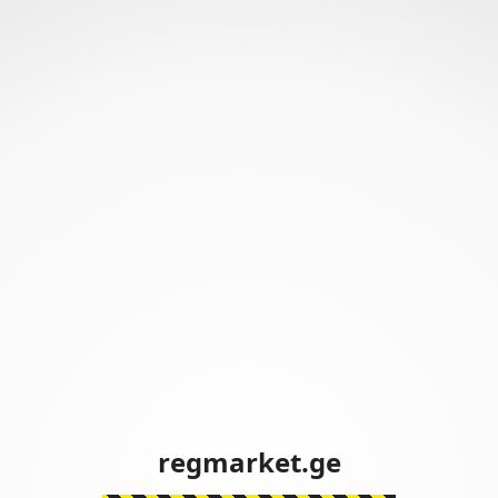
regmarket.ge