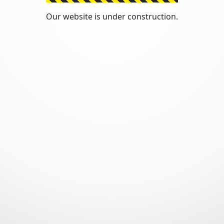
Our website is under construction.