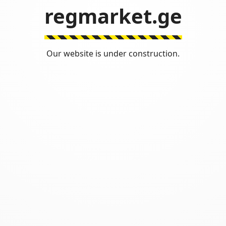
regmarket.ge
Our website is under construction.