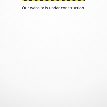
Our website is under construction.