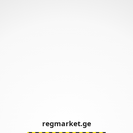
regmarket.ge