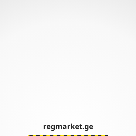
regmarket.ge