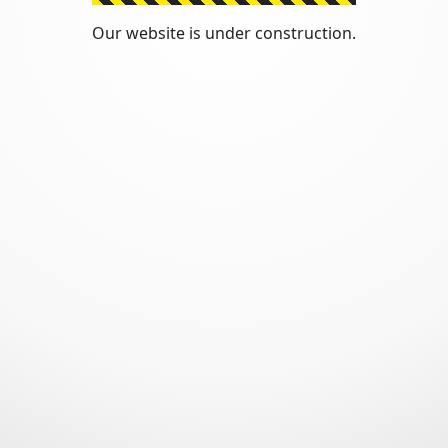
Our website is under construction.