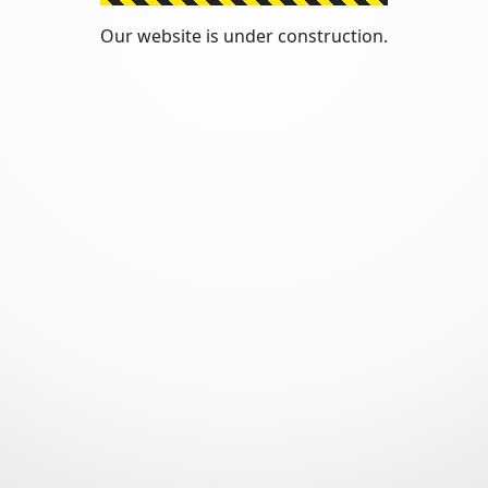
Our website is under construction.