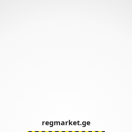
regmarket.ge