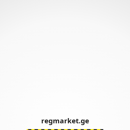
regmarket.ge