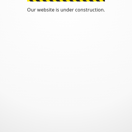
Our website is under construction.