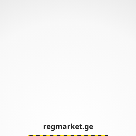
regmarket.ge