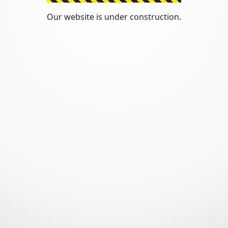
Our website is under construction.