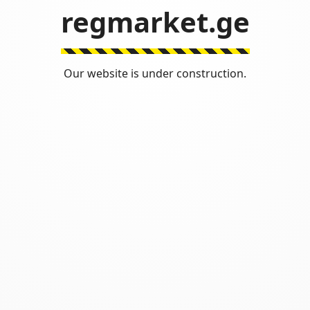
regmarket.ge
Our website is under construction.