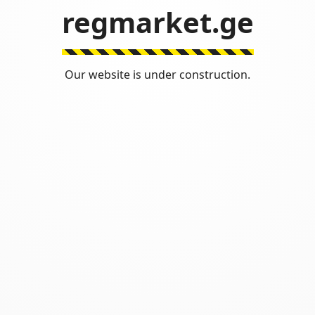
regmarket.ge
Our website is under construction.