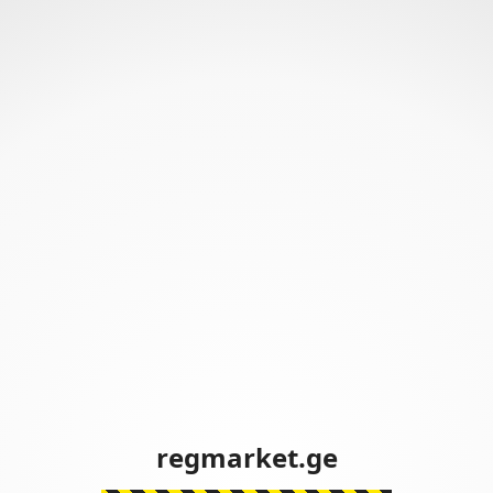
regmarket.ge