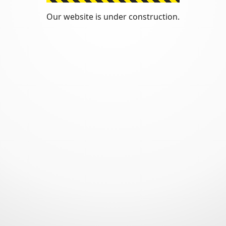
Our website is under construction.