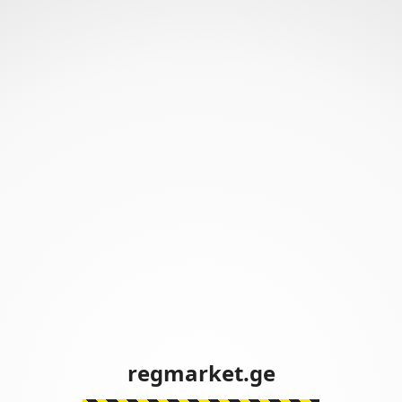
regmarket.ge