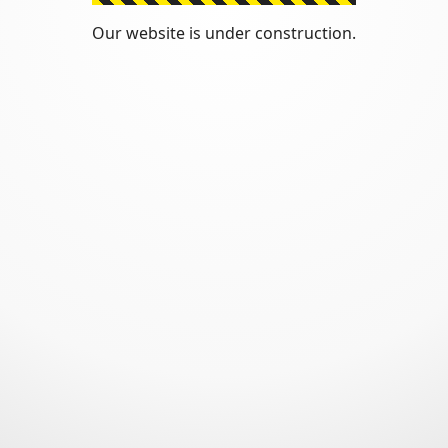
Our website is under construction.