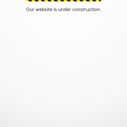
Our website is under construction.