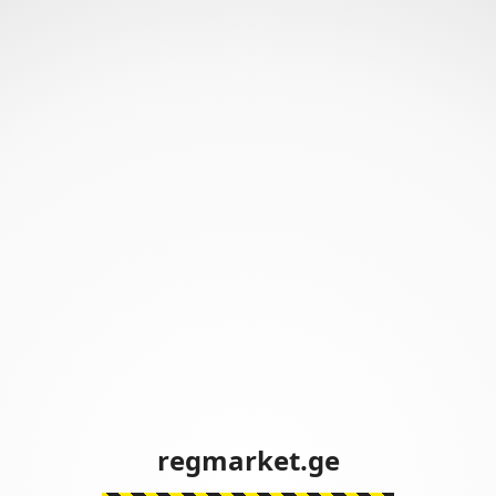
regmarket.ge