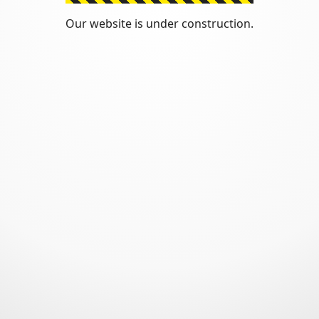
Our website is under construction.