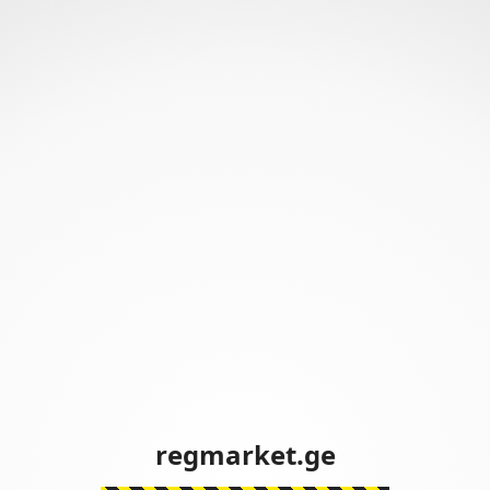
regmarket.ge