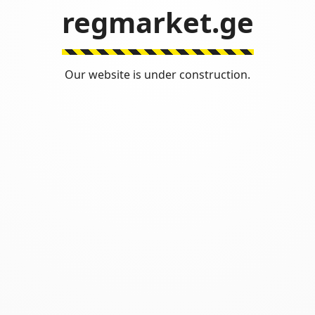
regmarket.ge
Our website is under construction.