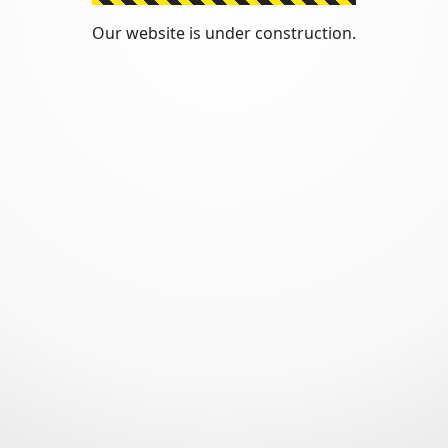
Our website is under construction.