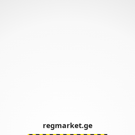
regmarket.ge