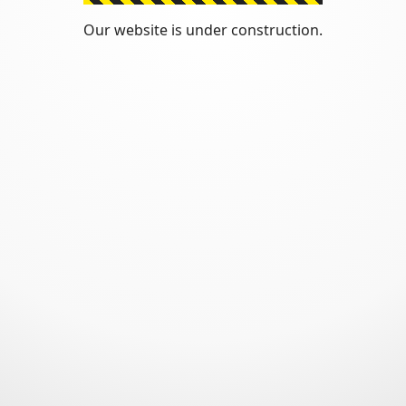
Our website is under construction.