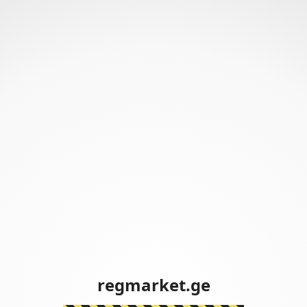
regmarket.ge