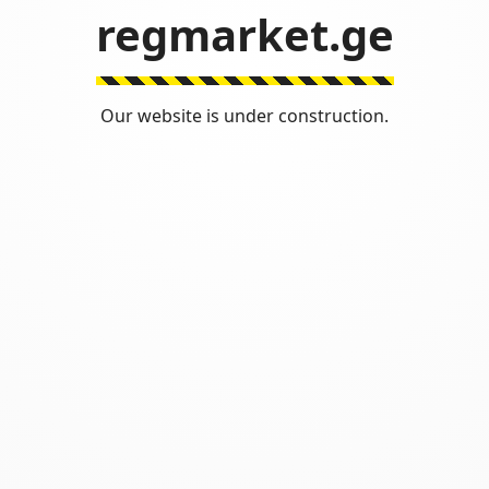
regmarket.ge
Our website is under construction.