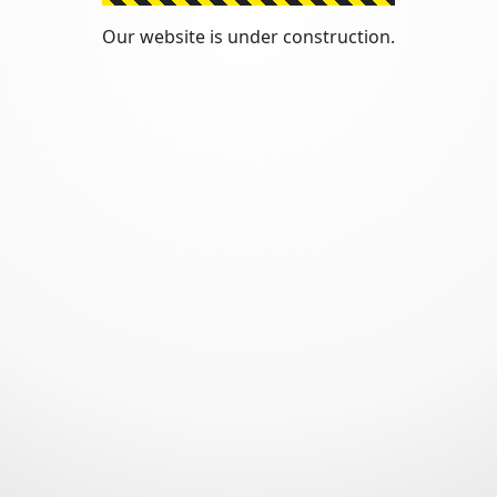
Our website is under construction.