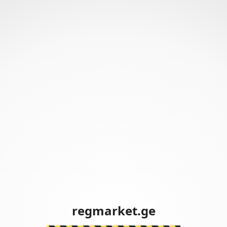
regmarket.ge