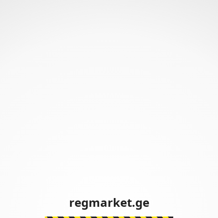
regmarket.ge