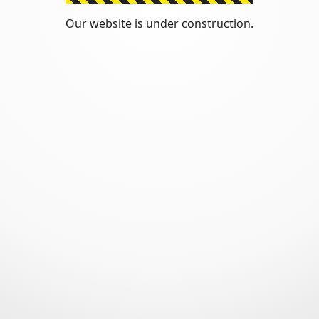
Our website is under construction.