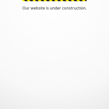
Our website is under construction.