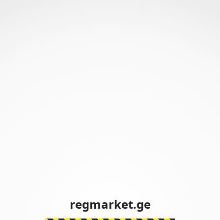
regmarket.ge