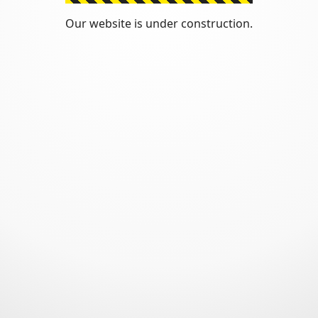
Our website is under construction.