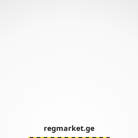
regmarket.ge