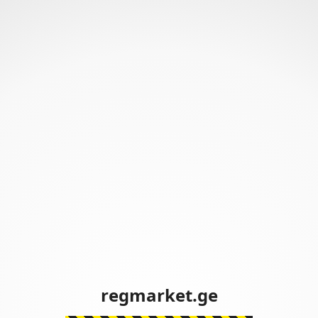
regmarket.ge