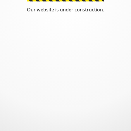
Our website is under construction.